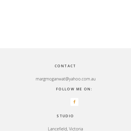
Footer
CONTACT
margmoganwat@yahoo.com.au
FOLLOW ME ON:
STUDIO
Lancefield, Victoria