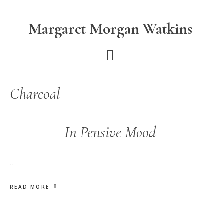
Skip
Skip
to
to
Margaret Morgan Watkins
main
footer
content
Charcoal
In Pensive Mood
…
READ MORE