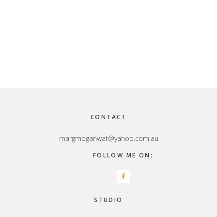
Footer
CONTACT
margmoganwat@yahoo.com.au
FOLLOW ME ON:
STUDIO