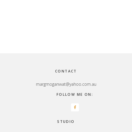
Footer
CONTACT
margmoganwat@yahoo.com.au
FOLLOW ME ON:
STUDIO