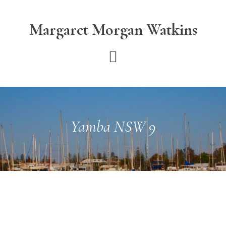
Skip
Skip
to
to
Margaret Morgan Watkins
main
footer
content
Yamba NSW 9