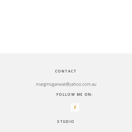
Footer
CONTACT
margmoganwat@yahoo.com.au
FOLLOW ME ON:
STUDIO