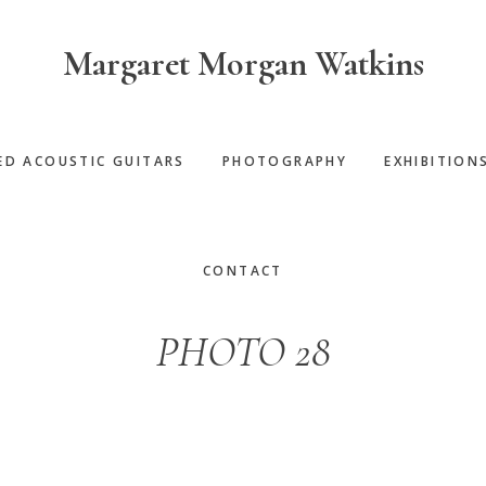
Margaret Morgan Watkins
ED ACOUSTIC GUITARS
PHOTOGRAPHY
EXHIBITION
CONTACT
PHOTO 28