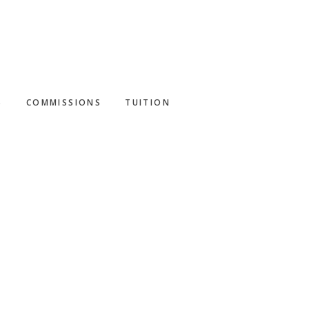
S
COMMISSIONS
TUITION