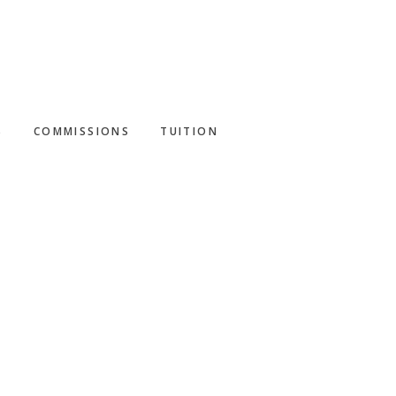
S
COMMISSIONS
TUITION