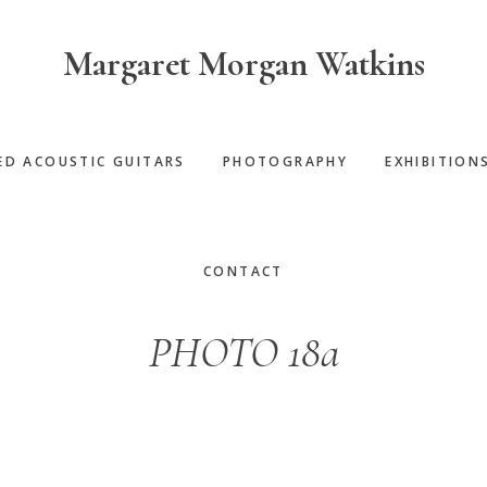
Margaret Morgan Watkins
ED ACOUSTIC GUITARS
PHOTOGRAPHY
EXHIBITION
CONTACT
PHOTO 18a