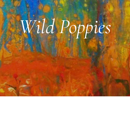
Wild Poppies