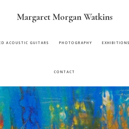
Margaret Morgan Watkins
ED ACOUSTIC GUITARS
PHOTOGRAPHY
EXHIBITION
CONTACT