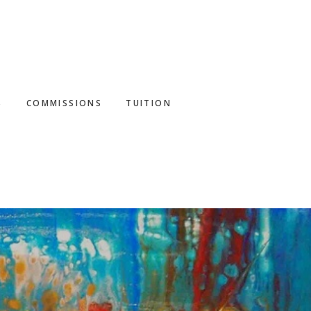
S
COMMISSIONS
TUITION