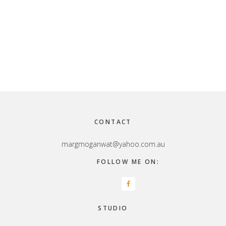
Footer
CONTACT
margmoganwat@yahoo.com.au
FOLLOW ME ON:
STUDIO