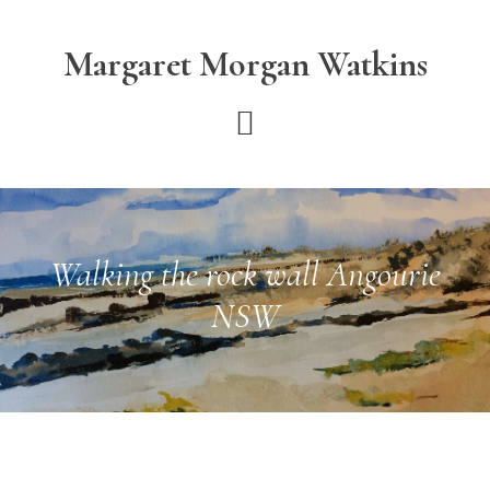
Skip
Skip
to
to
Margaret Morgan Watkins
main
footer
content
Walking the rock wall Angourie
NSW