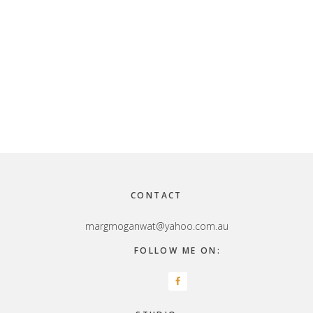
Footer
CONTACT
margmoganwat@yahoo.com.au
FOLLOW ME ON: