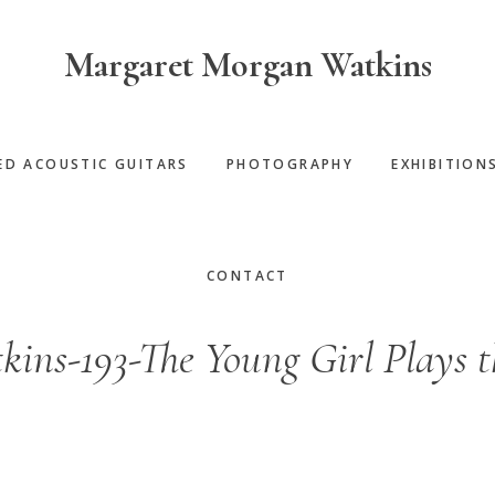
Margaret Morgan Watkins
ED ACOUSTIC GUITARS
PHOTOGRAPHY
EXHIBITION
CONTACT
ins-193-The Young Girl Plays t