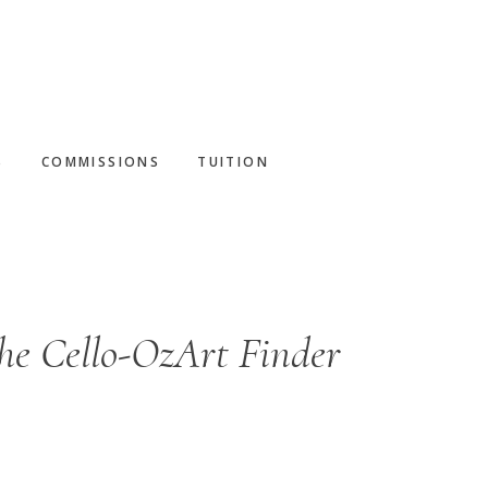
S
COMMISSIONS
TUITION
he Cello-OzArt Finder