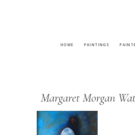
Skip
Skip
to
to
main
footer
content
HOME
PAINTINGS
PAINT
Margaret Morgan Watk