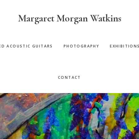
Margaret Morgan Watkins
ED ACOUSTIC GUITARS
PHOTOGRAPHY
EXHIBITION
CONTACT