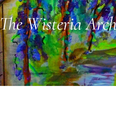
The Wisteria Arc