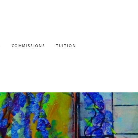
S
COMMISSIONS
TUITION