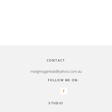
Footer
CONTACT
margmoganwat@yahoo.com.au
FOLLOW ME ON:
STUDIO