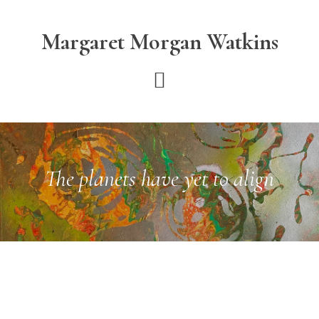
Skip
Skip
to
to
Margaret Morgan Watkins
main
footer
content
The planets have yet to align