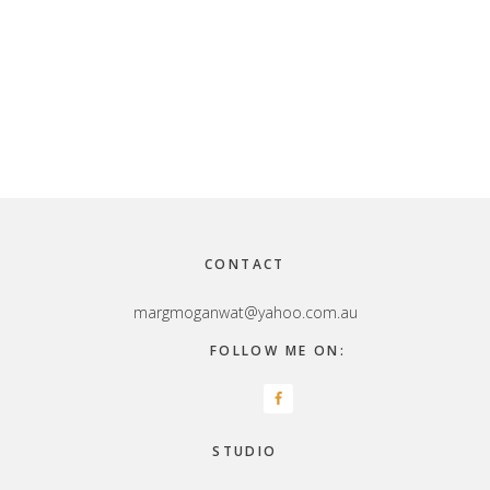
Footer
CONTACT
margmoganwat@yahoo.com.au
FOLLOW ME ON:
STUDIO