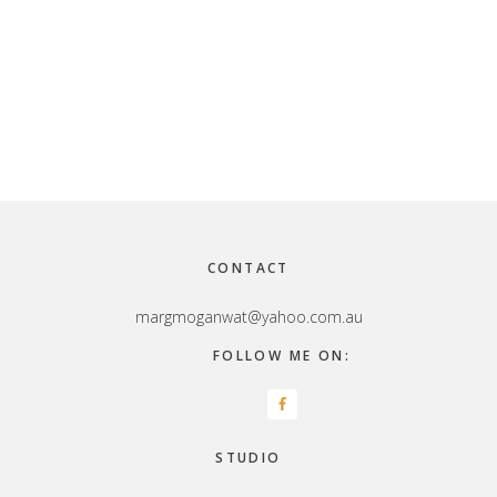
Footer
CONTACT
margmoganwat@yahoo.com.au
FOLLOW ME ON:
STUDIO