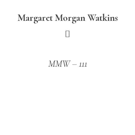
Skip
Skip
to
to
Margaret Morgan Watkins
main
footer
content
MMW – 111