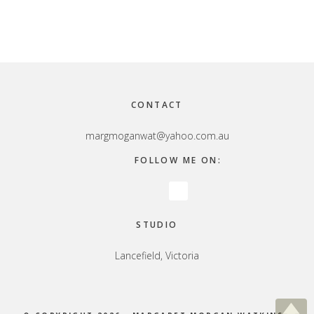
Footer
CONTACT
margmoganwat@yahoo.com.au
FOLLOW ME ON:
STUDIO
Lancefield, Victoria