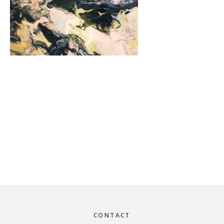
Footer
CONTACT