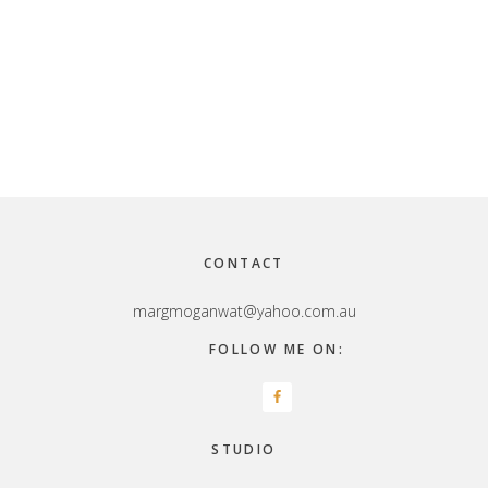
Footer
CONTACT
margmoganwat@yahoo.com.au
FOLLOW ME ON:
STUDIO