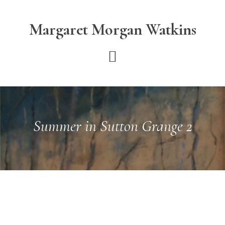
Skip
Skip
to
to
Margaret Morgan Watkins
main
footer
content
Summer in Sutton Grange 2