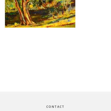
Footer
CONTACT