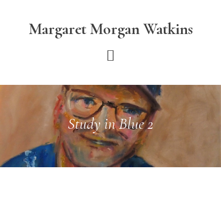
Skip
Skip
to
to
Margaret Morgan Watkins
main
footer
content
Study in Blue 2