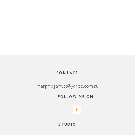
Footer
CONTACT
margmoganwat@yahoo.com.au
FOLLOW ME ON:
STUDIO