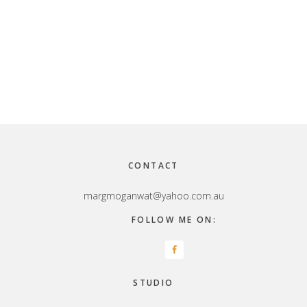
Footer
CONTACT
margmoganwat@yahoo.com.au
FOLLOW ME ON:
STUDIO