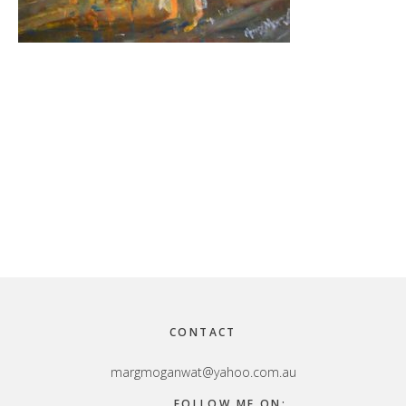
Footer
CONTACT
margmoganwat@yahoo.com.au
FOLLOW ME ON: