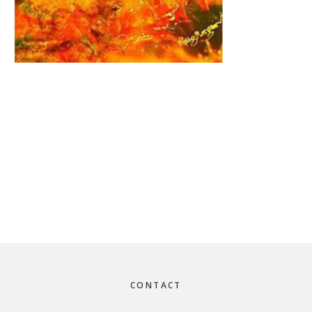
Footer
CONTACT