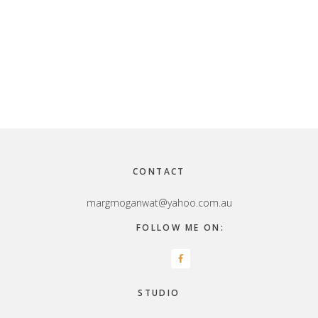
Footer
CONTACT
margmoganwat@yahoo.com.au
FOLLOW ME ON:
STUDIO