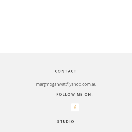
Footer
CONTACT
margmoganwat@yahoo.com.au
FOLLOW ME ON:
STUDIO