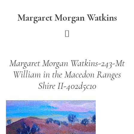
Skip
Skip
to
to
Margaret Morgan Watkins
main
footer
content
Margaret Morgan Watkins-243-Mt
William in the Macedon Ranges
Shire II-402d5c10