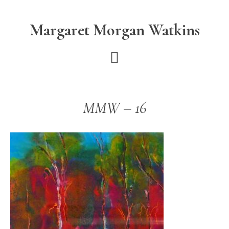
Skip
Skip
to
to
Margaret Morgan Watkins
main
footer
content
MMW – 16