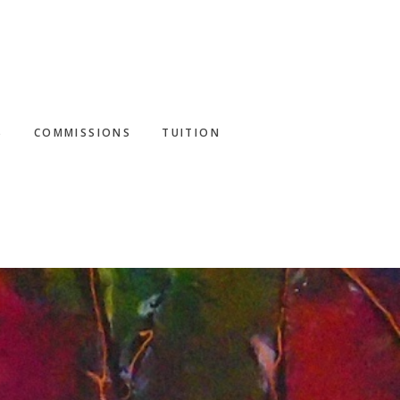
S
COMMISSIONS
TUITION