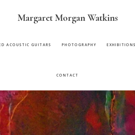
Margaret Morgan Watkins
ED ACOUSTIC GUITARS
PHOTOGRAPHY
EXHIBITION
CONTACT