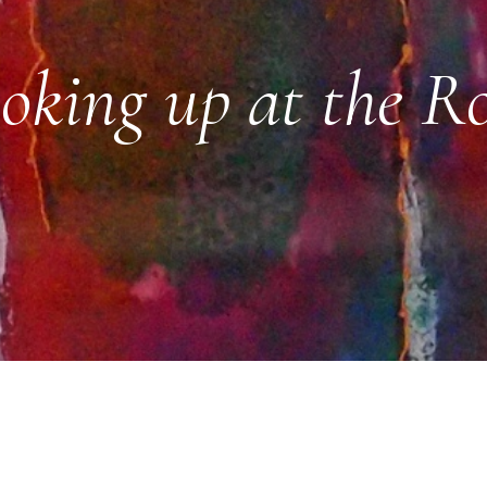
oking up at the R