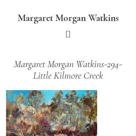
Skip
Skip
to
to
Margaret Morgan Watkins
main
footer
content
Margaret Morgan Watkins-294-
Little Kilmore Creek