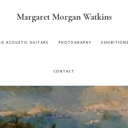
Margaret Morgan Watkins
ED ACOUSTIC GUITARS
PHOTOGRAPHY
EXHIBITION
CONTACT