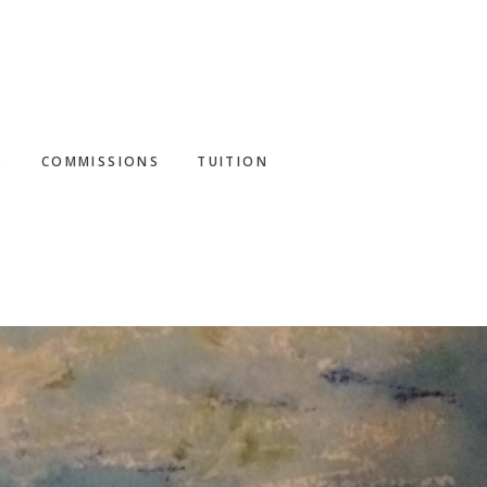
S
COMMISSIONS
TUITION