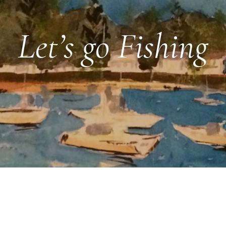
Let’s go Fishing