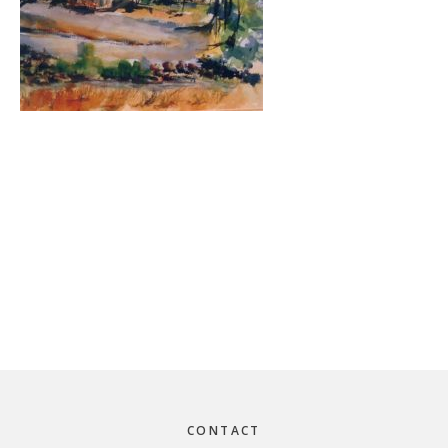
Footer
CONTACT