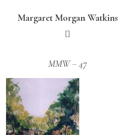
Skip
Skip
to
to
Margaret Morgan Watkins
main
footer
content
MMW – 47