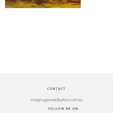
Footer
CONTACT
margmoganwat@yahoo.com.au
FOLLOW ME ON: