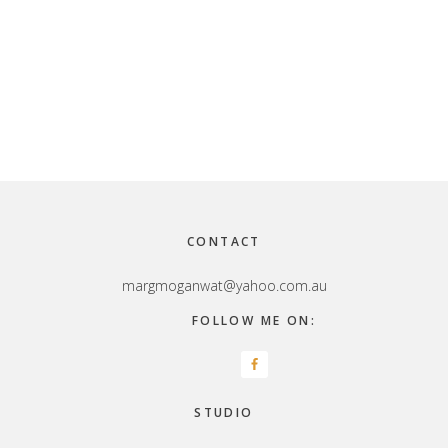
Footer
CONTACT
margmoganwat@yahoo.com.au
FOLLOW ME ON:
STUDIO