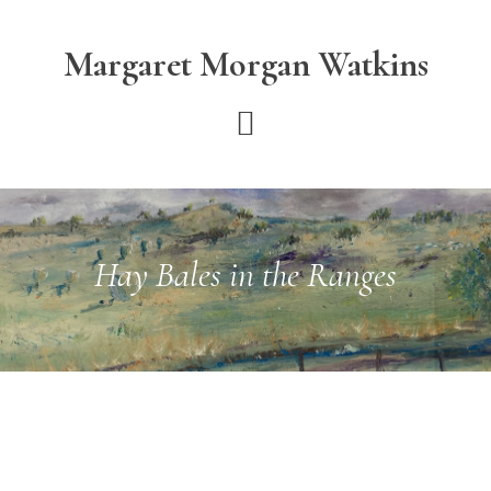
Skip
Skip
to
to
Margaret Morgan Watkins
main
footer
content
Hay Bales in the Ranges