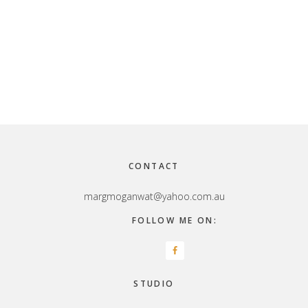
Footer
CONTACT
margmoganwat@yahoo.com.au
FOLLOW ME ON:
STUDIO