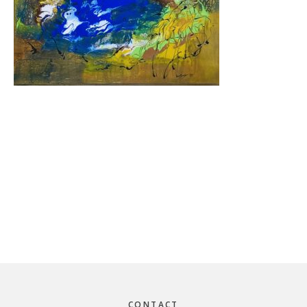
Footer
CONTACT