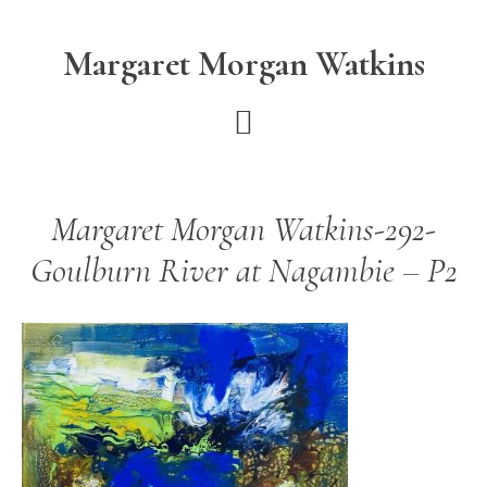
Skip
Skip
to
to
Margaret Morgan Watkins
main
footer
content
Margaret Morgan Watkins-292-
Goulburn River at Nagambie – P2