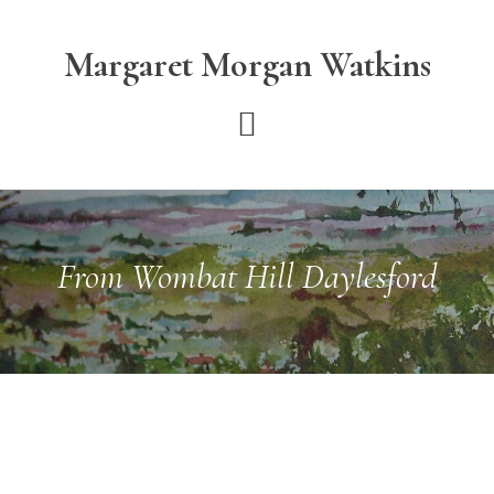
Skip
Skip
to
to
Margaret Morgan Watkins
main
footer
content
From Wombat Hill Daylesford