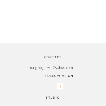
Footer
CONTACT
margmoganwat@yahoo.com.au
FOLLOW ME ON:
STUDIO