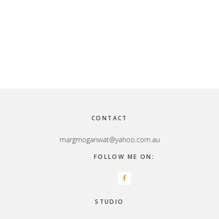
Footer
CONTACT
margmoganwat@yahoo.com.au
FOLLOW ME ON:
STUDIO