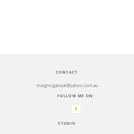
Footer
CONTACT
margmoganwat@yahoo.com.au
FOLLOW ME ON:
STUDIO