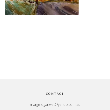
Footer
CONTACT
margmoganwat@yahoo.com.au