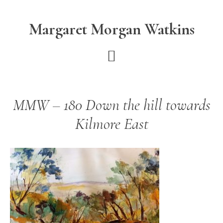
Skip
Skip
to
to
Margaret Morgan Watkins
main
footer
content
MMW – 180 Down the hill towards
Kilmore East