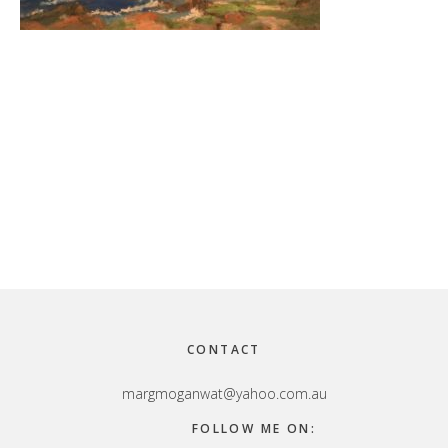
Footer
CONTACT
margmoganwat@yahoo.com.au
FOLLOW ME ON: