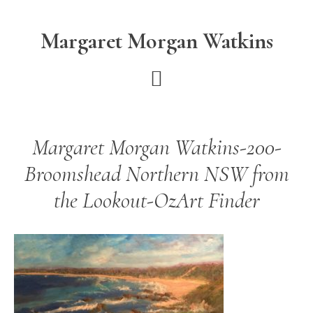
Skip
Skip
to
to
Margaret Morgan Watkins
main
footer
content
Margaret Morgan Watkins-200-
Broomshead Northern NSW from
the Lookout-OzArt Finder