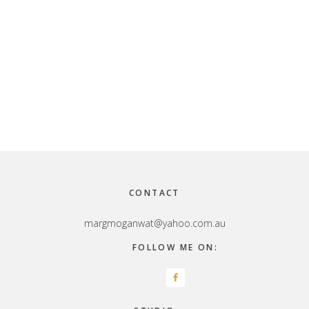
Footer
CONTACT
margmoganwat@yahoo.com.au
FOLLOW ME ON: