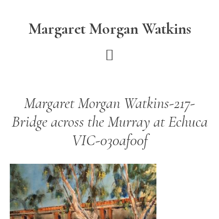
Skip
Skip
to
to
Margaret Morgan Watkins
main
footer
content
Margaret Morgan Watkins-217-
Bridge across the Murray at Echuca
VIC-030af00f