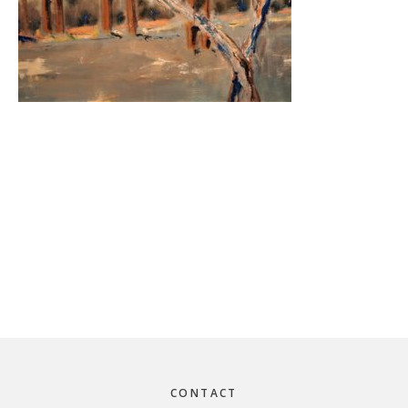
Footer
CONTACT