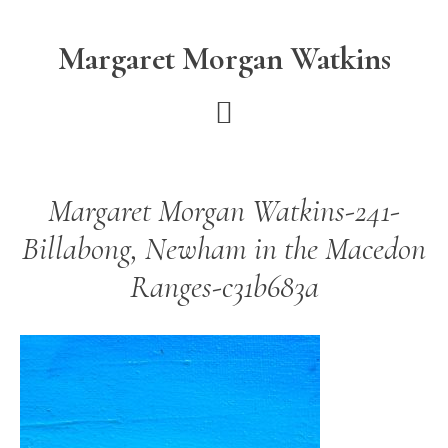
Skip
Skip
to
to
Margaret Morgan Watkins
main
footer
content
Margaret Morgan Watkins-241-
Billabong, Newham in the Macedon
Ranges-c31b683a