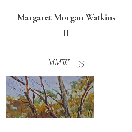
Skip
Skip
to
to
Margaret Morgan Watkins
main
footer
content
MMW – 35