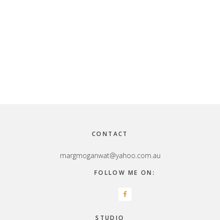
Footer
CONTACT
margmoganwat@yahoo.com.au
FOLLOW ME ON:
STUDIO