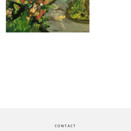
Footer
CONTACT