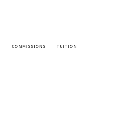
S
COMMISSIONS
TUITION