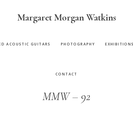
Margaret Morgan Watkins
ED ACOUSTIC GUITARS
PHOTOGRAPHY
EXHIBITION
CONTACT
MMW – 92