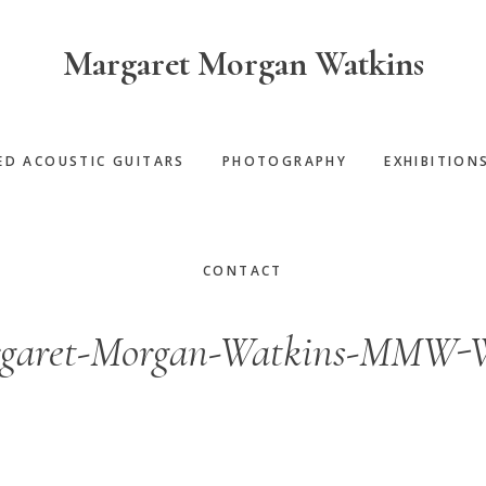
Margaret Morgan Watkins
ED ACOUSTIC GUITARS
PHOTOGRAPHY
EXHIBITION
CONTACT
garet-Morgan-Watkins-MMW-