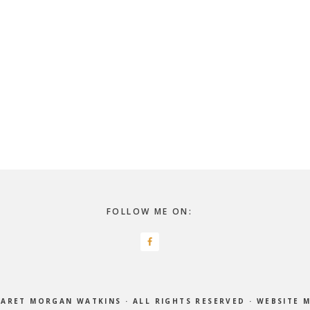
FOLLOW ME ON:
ARET MORGAN WATKINS
· ALL RIGHTS RESERVED ·
WEBSITE 