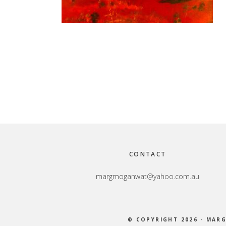
Footer
CONTACT
margmoganwat@yahoo.com.au
© COPYRIGHT 2026 ·
MARG