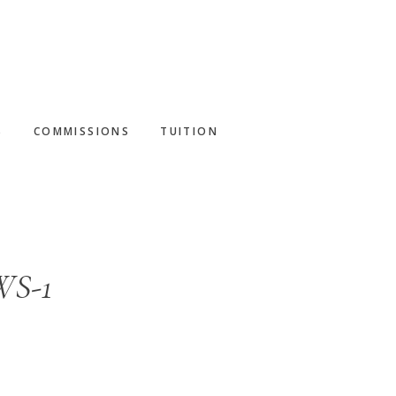
S
COMMISSIONS
TUITION
WS-1