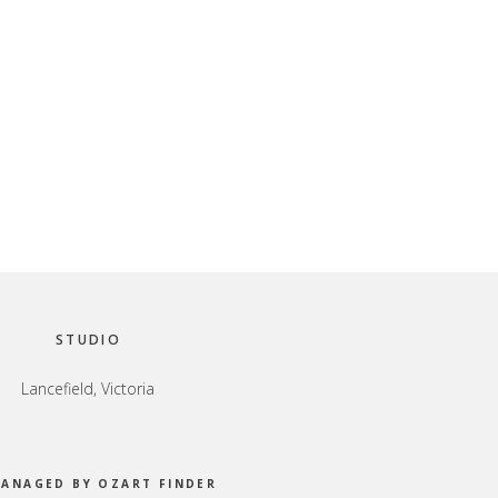
STUDIO
Lancefield, Victoria
MANAGED BY OZART FINDER