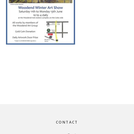
Footer
CONTACT