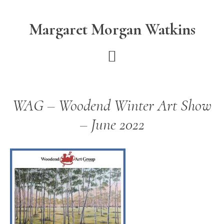
Skip
Skip
to
to
Margaret Morgan Watkins
main
footer
content
WAG – Woodend Winter Art Show
– June 2022