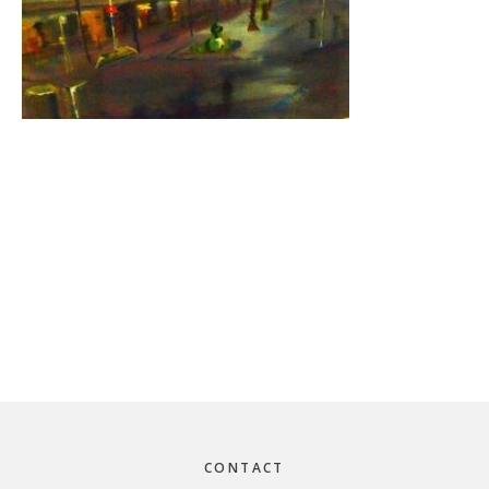
Footer
CONTACT