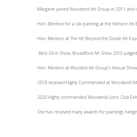
Margaret joined Woodend Art Group in 2011 and is
Hon. Mention for a silk painting at the Kilmore Ar
Hon. Mention at The Art Beyond the Divide Art Expo 
Best Oil in Show‚ Broadford Art Show 2015 judged 
Hon. Mention at Wooded Art Group’s Annual Show 
2018 received Highly Commended at Woodend Art Gro
2020 Highly commended Woodend Lions Club Exhibit
She has received many awards for paintings hangin