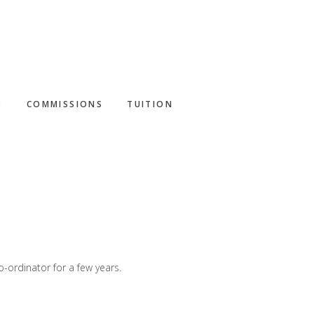
S
COMMISSIONS
TUITION
-ordinator for a few years.