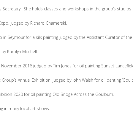
 Secretary. She holds classes and workshops in the group’s studios
t Expo‚ judged by Richard Chamerski.
in Seymour for a silk painting judged by the Assistant Curator of the B
by Karolyn Mitchell.
November 2016 judged by Tim Jones for oil painting Sunset Lancefi
up’s Annual Exhibition, judged by John Walsh for oil panting ‘Goulbu
ion 2020 for oil painting Old Bridge Across the Goulburn.
g in many local art shows.