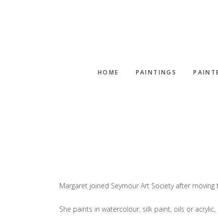
Skip
Skip
to
to
main
footer
content
HOME
PAINTINGS
PAINT
Margaret joined Seymour Art Society after moving t
She paints in watercolour, silk paint, oils or acryli