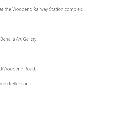
 at the Woodend Railway Station complex.
enalla Art Gallery.
eld/Woodend Road.
rn Reflections’.