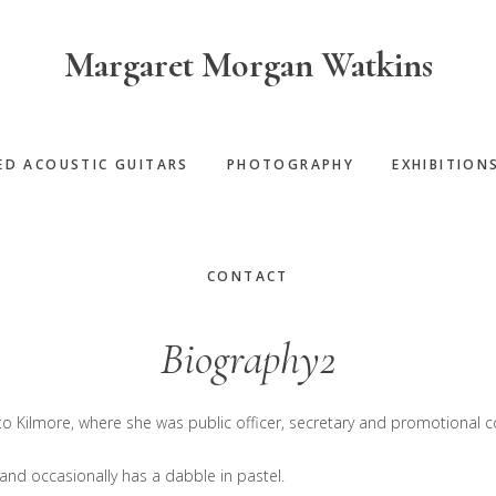
Margaret Morgan Watkins
ED ACOUSTIC GUITARS
PHOTOGRAPHY
EXHIBITION
CONTACT
Biography2
o Kilmore, where she was public officer, secretary and promotional co
c, and occasionally has a dabble in pastel.