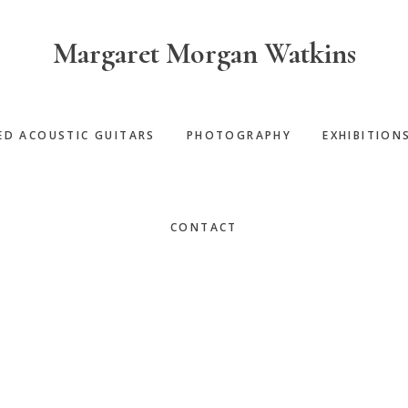
Margaret Morgan Watkins
ED ACOUSTIC GUITARS
PHOTOGRAPHY
EXHIBITION
CONTACT