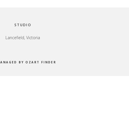
STUDIO
Lancefield, Victoria
MANAGED BY OZART FINDER