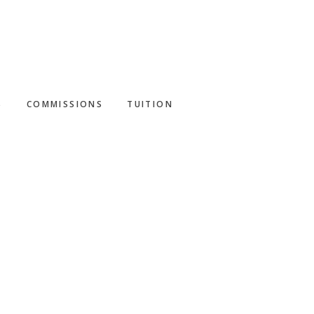
S
COMMISSIONS
TUITION