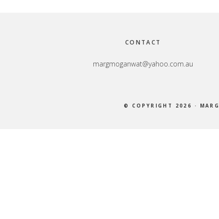
Footer
CONTACT
margmoganwat@yahoo.com.au
© COPYRIGHT 2026 ·
MARG