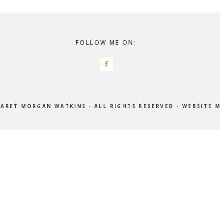
FOLLOW ME ON:
ARET MORGAN WATKINS
· ALL RIGHTS RESERVED ·
WEBSITE 